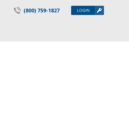
(800) 759-1827
LOGIN