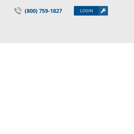
(800) 759-1827
LOGIN